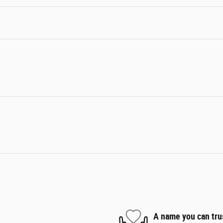
A name you can tru