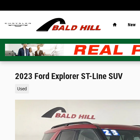
Skip to main content
Home
New
2023 Ford Explorer ST-Line SUV
Used