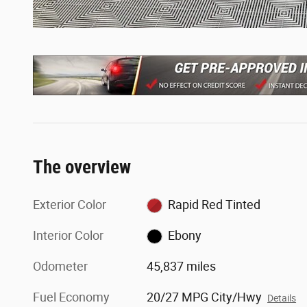
The overview
Exterior Color
Rapid Red Tinted
Interior Color
Ebony
Odometer
45,837 miles
Fuel Economy
20/27 MPG City/Hwy
Details