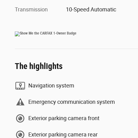
Transmission
10-Speed Automatic
The highlights
Navigation system
Emergency communication system
Exterior parking camera front
Exterior parking camera rear