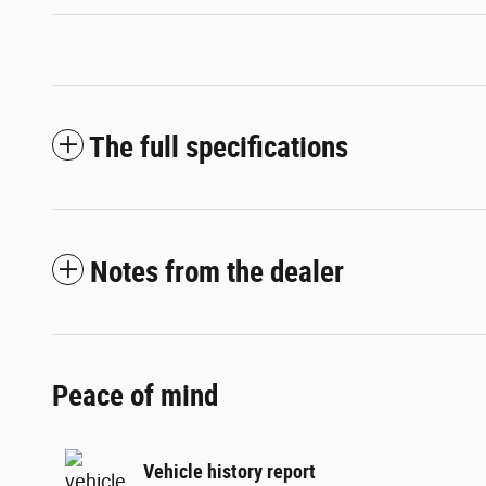
The full specifications
Notes from the dealer
Peace of mind
Vehicle history report