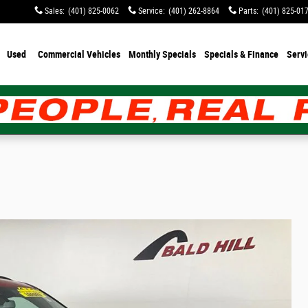
Sales
:
(401) 825-0062
Service
:
(401) 262-8864
Parts
:
(401) 825-01
Used
Commercial Vehicles
Monthly Specials
Specials & Finance
Servi