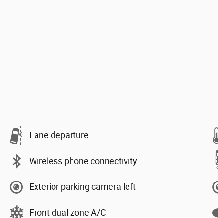
Lane departure
Wireless phone connectivity
Exterior parking camera left
Front dual zone A/C