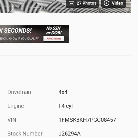
27 Photos
Video
Drivetrain
4x4
Engine
I-4 cyl
VIN
1FMSK8KH7PGC08457
Stock Number
J26294A