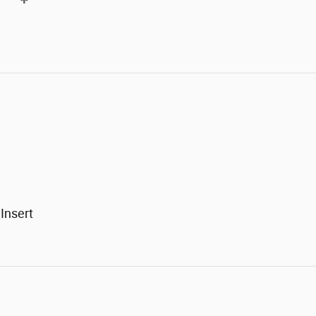
Insert