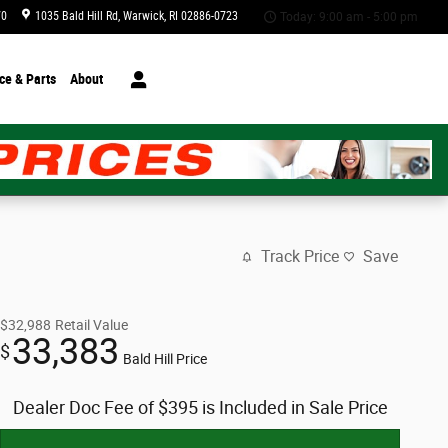
70
1035 Bald Hill Rd
Warwick
,
RI
02886-0723
Today: 9:00 am - 5:00 pm
ce & Parts
About
Track Price
Save
$32,988
Retail Value
33,383
$
Bald Hill Price
Dealer Doc Fee of $395 is Included in Sale Price