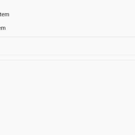
stem
tem