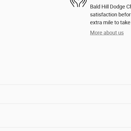
Bald Hill Dodge C
satisfaction befor
extra mile to take
More about us