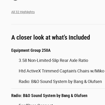
All 32 Highlights
A closer look at what’s included
Equipment Group 250A
3.58 Non-Limited-Slip Rear Axle Ratio
Htd ActiveX Trimmed Captain's Chairs w/Miko 
Radio: B&O Sound System by Bang & Olufsen
Radio: B&O Sound System by Bang & Olufsen