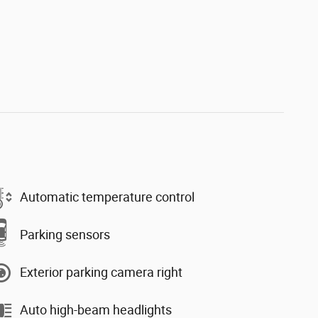
Automatic temperature control
Parking sensors
Exterior parking camera right
Auto high-beam headlights