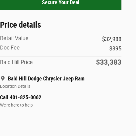
Secure Your Deal
Price details
Retail Value
$32,988
Doc Fee
$395
$33,383
Bald Hill Price
Bald Hill Dodge Chrysler Jeep Ram
Location Details
Call 401-825-0062
We’re here to help