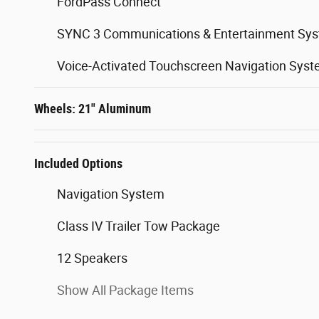
FordPass Connect
SYNC 3 Communications & Entertainment Sy
Voice-Activated Touchscreen Navigation Sys
Wheels: 21" Aluminum
Included Options
Navigation System
Class IV Trailer Tow Package
12 Speakers
Show All Package Items