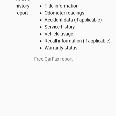
Title information
Odometer readings
Accident data (if applicable)
Service history
Vehicle usage
Recall information (if applicable)
Warranty status
Free CarFax report