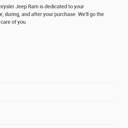
hrysler Jeep Ram is dedicated to your
e, during, and after your purchase. We'll go the
 care of you.