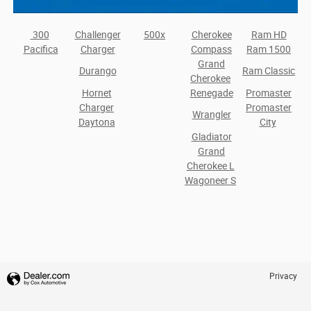
300
Challenger
500x
Cherokee
Ram HD
Pacifica
Charger
Compass
Ram 1500
Grand
Durango
Ram Classic
Cherokee
Hornet
Renegade
Promaster
Charger
Promaster
Wrangler
Daytona
City
Gladiator
Grand
Cherokee L
Wagoneer S
Privacy