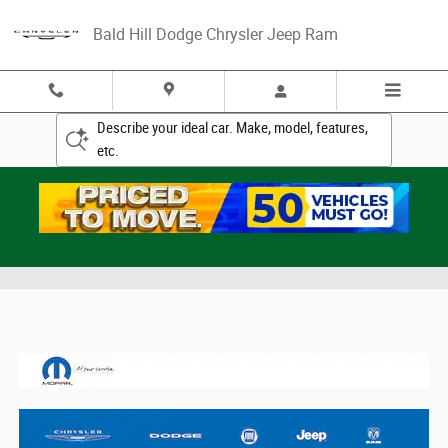
Skip to main content
Bald Hill Dodge Chrysler Jeep Ram
Describe your ideal car. Make, model, features,
etc.
Mopar Accessories Catalogs