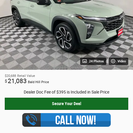
24 Photos
Video
$20,688
Retail Value
21,083
$
Bald Hill Price
Dealer Doc Fee of $395 is Included in Sale Price
Secure Your Deal