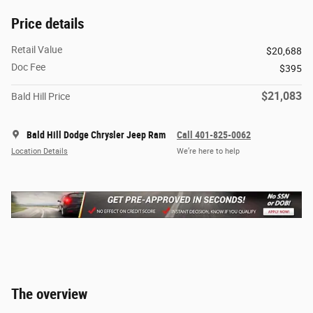
Price details
Retail Value
$20,688
Doc Fee
$395
$21,083
Bald Hill Price
Bald Hill Dodge Chrysler Jeep Ram
Call 401-825-0062
Location Details
We’re here to help
The overview