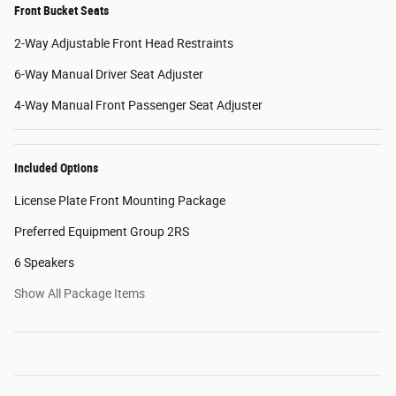
Front Bucket Seats
2-Way Adjustable Front Head Restraints
6-Way Manual Driver Seat Adjuster
4-Way Manual Front Passenger Seat Adjuster
Included Options
License Plate Front Mounting Package
Preferred Equipment Group 2RS
6 Speakers
Show All Package Items