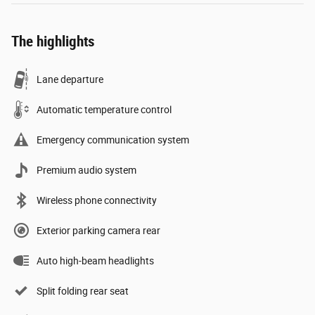
The highlights
Lane departure
Automatic temperature control
Emergency communication system
Premium audio system
Wireless phone connectivity
Exterior parking camera rear
Auto high-beam headlights
Split folding rear seat