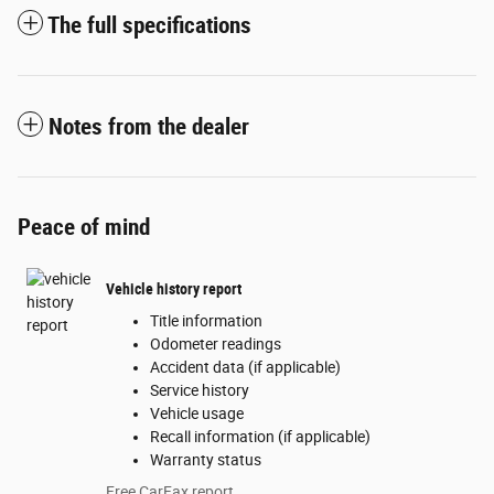
The full specifications
Notes from the dealer
Peace of mind
Vehicle history report
Title information
Odometer readings
Accident data (if applicable)
Service history
Vehicle usage
Recall information (if applicable)
Warranty status
Free CarFax report