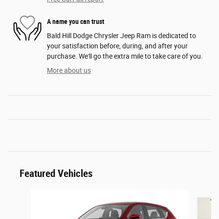
A name you can trust
Bald Hill Dodge Chrysler Jeep Ram is dedicated to
your satisfaction before, during, and after your
purchase. We'll go the extra mile to take care of you.
More about us
Featured Vehicles
Slide 1 of 6