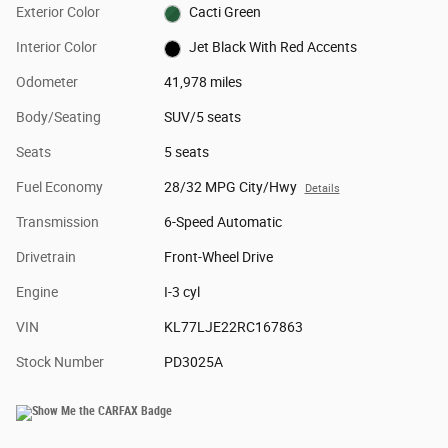
Exterior Color
Cacti Green
Interior Color
Jet Black With Red Accents
Odometer
41,978 miles
Body/Seating
SUV/5 seats
Seats
5 seats
Fuel Economy
28/32 MPG City/Hwy
Details
Transmission
6-Speed Automatic
Drivetrain
Front-Wheel Drive
Engine
I-3 cyl
VIN
KL77LJE22RC167863
Stock Number
PD3025A