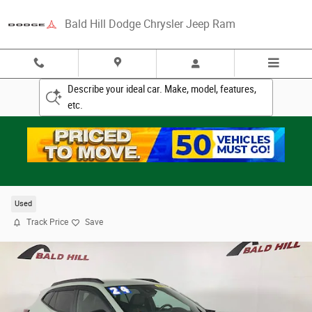
Skip to main content
Bald Hill Dodge Chrysler Jeep Ram
Describe your ideal car. Make, model, features,
etc.
2024 Chevrolet Trax 2RS SUV
Used
Track Price
Save