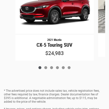
2021 Mazda
CX-5 Touring SUV
$24,983
* The advertised price does not include sales tax, vehicle registration fees,
other fees required by law, finance charges. Dealer documentation fee of
$395 is additional. A negotiable administration fee, up to $115, may be
added to the price of the vehicle.