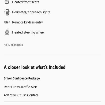
Heated front seats
Perimeter/approach lights
Remote keyless entry
Heated steering wheel
All 19 Highlights
A closer look at what’s included
Driver Confidence Package
Rear Cross-Traffic Alert
Adaptive Cruise Control