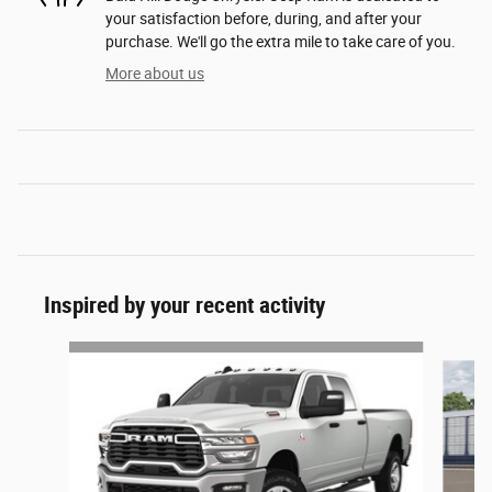
your satisfaction before, during, and after your
purchase. We'll go the extra mile to take care of you.
More about us
Inspired by your recent activity
Slide 1 of 6