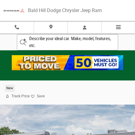
Skip to main content
Bald Hill Dodge Chrysler Jeep Ram
Describe your ideal car. Make, model, features,
etc.
2026 Ram 3500 TRADESMAN CREW CAB 4X4 8' B
New
Track Price
Save