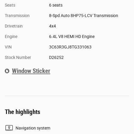
Seats
6 seats
Transmission
8-Spd Auto 8HP75-LCV Transmission
Drivetrain
4x4
Engine
6.4L V8 HEMI HD Engine
VIN
3C63R3GJ8TG331063
Stock Number
D26252
Window Sticker
The highlights
Navigation system