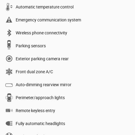
Automatic temperature control
Emergency communication system
Wireless phone connectivity
Parking sensors
Exterior parking camera rear
Front dual zone A/C
Auto-dimming rearview mirror
Perimeter/approach lights
Remote keyless entry
Fully automatic headlights