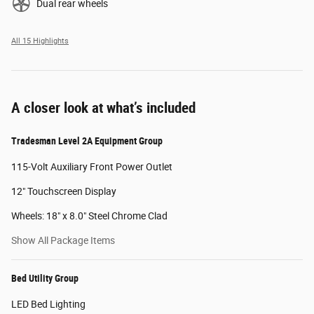
Dual rear wheels
All 15 Highlights
A closer look at what’s included
Tradesman Level 2A Equipment Group
115-Volt Auxiliary Front Power Outlet
12" Touchscreen Display
Wheels: 18" x 8.0" Steel Chrome Clad
Show All Package Items
Bed Utility Group
LED Bed Lighting