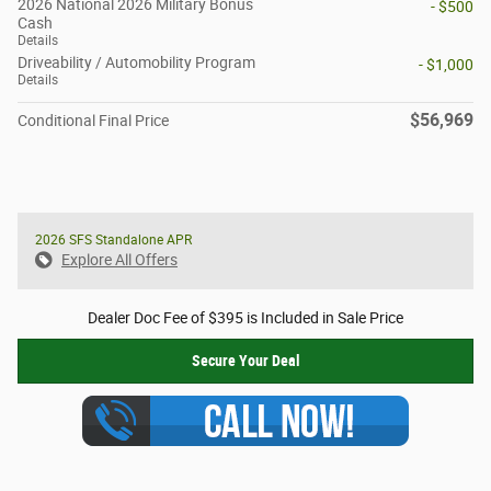
2026 National 2026 Military Bonus
- $500
Cash
Details
Driveability / Automobility Program
- $1,000
Details
$56,969
Conditional Final Price
2026 SFS Standalone APR
Explore All Offers
Dealer Doc Fee of $395 is Included in Sale Price
Secure Your Deal