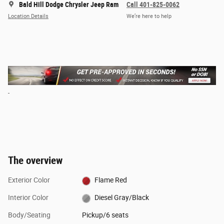
Bald Hill Dodge Chrysler Jeep Ram
Call 401-825-0062
Location Details
We’re here to help
The overview
Exterior Color
Flame Red
Interior Color
Diesel Gray/Black
Body/Seating
Pickup/6 seats