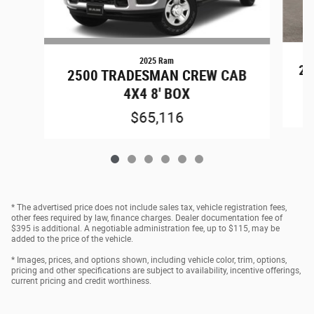
2025 Ram
25
2500 TRADESMAN CREW CAB
4X4 8' BOX
$65,116
* The advertised price does not include sales tax, vehicle registration fees,
other fees required by law, finance charges. Dealer documentation fee of
$395 is additional. A negotiable administration fee, up to $115, may be
added to the price of the vehicle.
* Images, prices, and options shown, including vehicle color, trim, options,
pricing and other specifications are subject to availability, incentive offerings,
current pricing and credit worthiness.