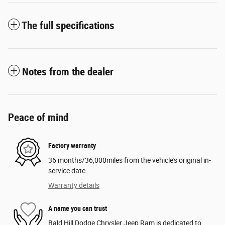
The full specifications
Notes from the dealer
Peace of mind
Factory warranty
36 months/36,000miles from the vehicle's original in-
service date
Warranty details
A name you can trust
Bald Hill Dodge Chrysler Jeep Ram is dedicated to