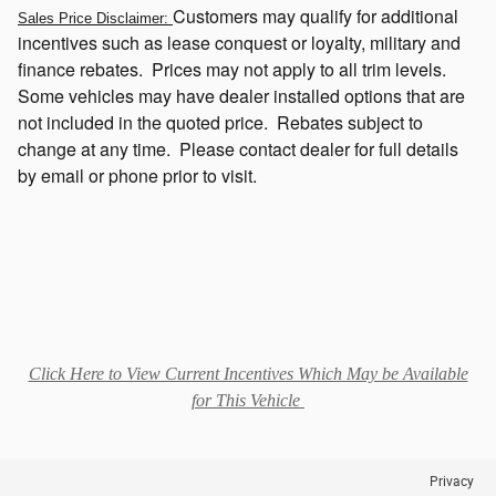
Customers
may qualify for additional
Sales Price Disclaimer:
incentives such as lease conquest or loyalty, military and
finance rebates. Prices may not apply to all trim levels.
Some vehicles may have dealer installed options that
are
not included in the quoted price. Rebates subject to
change at any time. Please contact dealer for full details
by email or phone prior to visit.
Click Here to View Current Incentives Which May be Available
for This Vehicle
Privacy