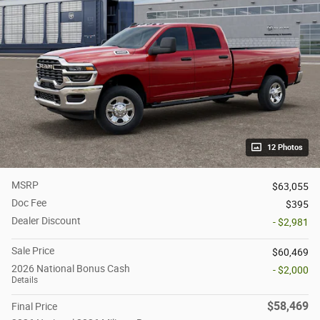
12 Photos
MSRP
$63,055
Doc Fee
$395
Dealer Discount
- $2,981
Sale Price
$60,469
2026 National Bonus Cash
- $2,000
Details
$58,469
Final Price