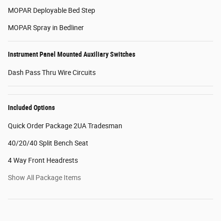
MOPAR Deployable Bed Step
MOPAR Spray in Bedliner
Instrument Panel Mounted Auxiliary Switches
Dash Pass Thru Wire Circuits
Included Options
Quick Order Package 2UA Tradesman
40/20/40 Split Bench Seat
4 Way Front Headrests
Show All Package Items