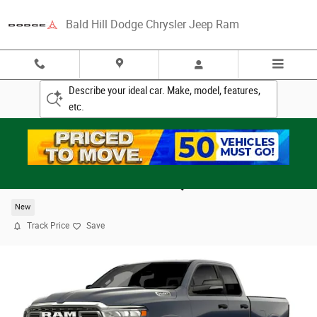
Skip to main content
Bald Hill Dodge Chrysler Jeep Ram
Describe your ideal car. Make, model, features,
etc.
2026 Ram 1500 BIG HORN QUAD CAB 4X4 6'4 BO
New
Track Price
Save