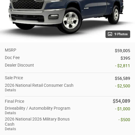
9 Photos
MSRP
$59,005
Doc Fee
$395
Dealer Discount
- $2,811
Sale Price
$56,589
2026 National Retail Consumer Cash
- $2,500
Details
$54,089
Final Price
Driveability / Automobility Program
- $1,000
Details
2026 National 2026 Military Bonus
- $500
Cash
Details