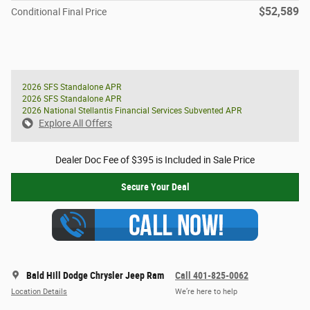
$52,589
Conditional Final Price
2026 SFS Standalone APR
2026 SFS Standalone APR
2026 National Stellantis Financial Services Subvented APR
Explore All Offers
Dealer Doc Fee of $395 is Included in Sale Price
Secure Your Deal
Bald Hill Dodge Chrysler Jeep Ram
Call 401-825-0062
Location Details
We’re here to help