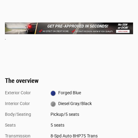
The overview
Exterior Color
Forged Blue
Interior Color
Diesel Gray/Black
Body/Seating
Pickup/5 seats
Seats
5 seats
Transmission
8-Spd Auto 8HP75 Trans