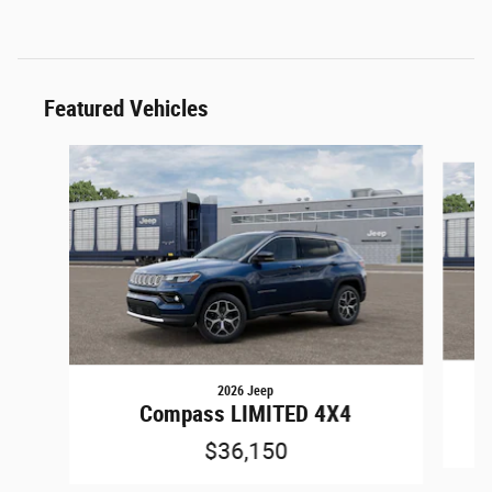
Featured Vehicles
Slide 1 of 6
2026 Jeep
Compass LIMITED 4X4
$36,150