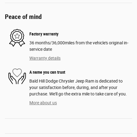
Peace of mind
Factory warranty
36 months/36,000miles from the vehicle's original in-
service date
Warranty details
A name you can trust
Bald Hill Dodge Chrysler Jeep Ram is dedicated to
your satisfaction before, during, and after your
purchase. We'll go the extra mile to take care of you.
More about us