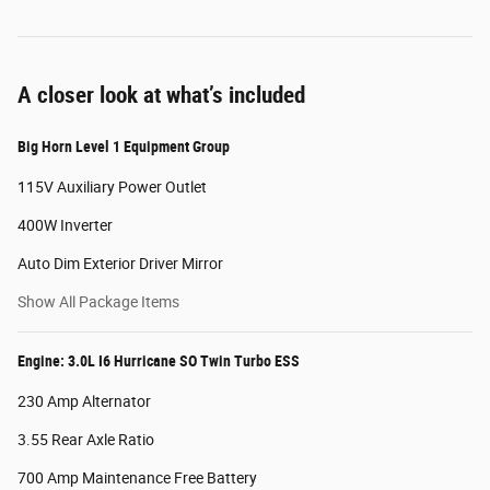
A closer look at what’s included
Big Horn Level 1 Equipment Group
115V Auxiliary Power Outlet
400W Inverter
Auto Dim Exterior Driver Mirror
Show All Package Items
Engine: 3.0L I6 Hurricane SO Twin Turbo ESS
230 Amp Alternator
3.55 Rear Axle Ratio
700 Amp Maintenance Free Battery