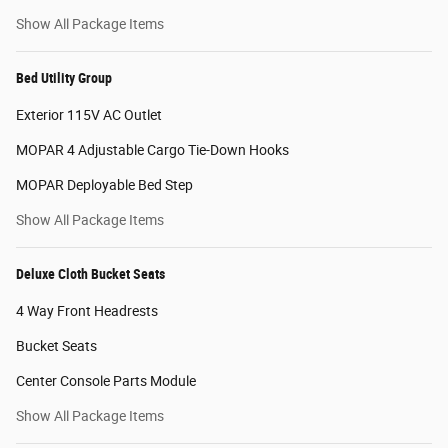
Show All Package Items
Bed Utility Group
Exterior 115V AC Outlet
MOPAR 4 Adjustable Cargo Tie-Down Hooks
MOPAR Deployable Bed Step
Show All Package Items
Deluxe Cloth Bucket Seats
4 Way Front Headrests
Bucket Seats
Center Console Parts Module
Show All Package Items