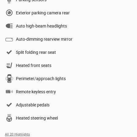
Exterior parking camera rear
Auto high-beam headlights
Auto-dimming rearview mirror
Split folding rear seat
Heated front seats
Perimeter/approach lights
Remote keyless entry
Adjustable pedals
Heated steering wheel
All 20 Highlights