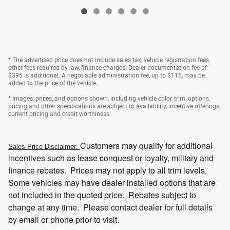
* The advertised price does not include sales tax, vehicle registration fees,
other fees required by law, finance charges. Dealer documentation fee of
$395 is additional. A negotiable administration fee, up to $115, may be
added to the price of the vehicle.
* Images, prices, and options shown, including vehicle color, trim, options,
pricing and other specifications are subject to availability, incentive offerings,
current pricing and credit worthiness.
Customers
may qualify for additional
Sales Price Disclaimer:
incentives such as lease conquest or loyalty, military and
finance rebates. Prices may not apply to all trim levels.
Some vehicles may have dealer installed options that
are
not included in the quoted price. Rebates subject to
change at any time. Please contact dealer for full details
by email or phone prior to visit.