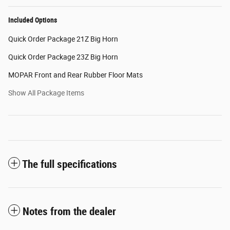
Included Options
Quick Order Package 21Z Big Horn
Quick Order Package 23Z Big Horn
MOPAR Front and Rear Rubber Floor Mats
Show All Package Items
The full specifications
Notes from the dealer