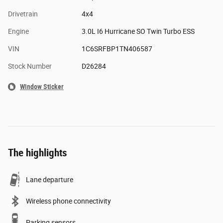
Drivetrain
4x4
Engine
3.0L I6 Hurricane SO Twin Turbo ESS
VIN
1C6SRFBP1TN406587
Stock Number
D26284
Window Sticker
The highlights
Lane departure
Wireless phone connectivity
Parking sensors