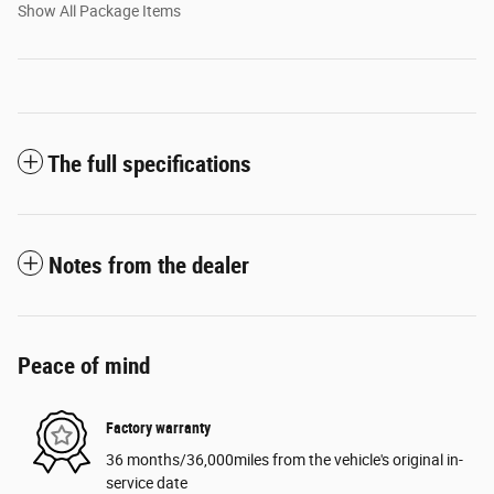
Show All Package Items
The full specifications
Notes from the dealer
Peace of mind
Factory warranty
36 months/36,000miles from the vehicle's original in-
service date