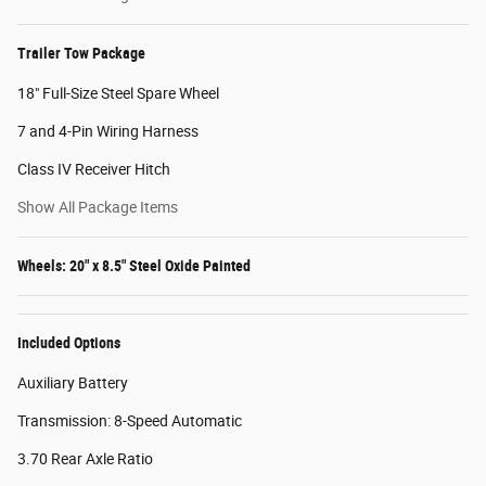
Trailer Tow Package
18" Full-Size Steel Spare Wheel
7 and 4-Pin Wiring Harness
Class IV Receiver Hitch
Show All Package Items
Wheels: 20" x 8.5" Steel Oxide Painted
Included Options
Auxiliary Battery
Transmission: 8-Speed Automatic
3.70 Rear Axle Ratio