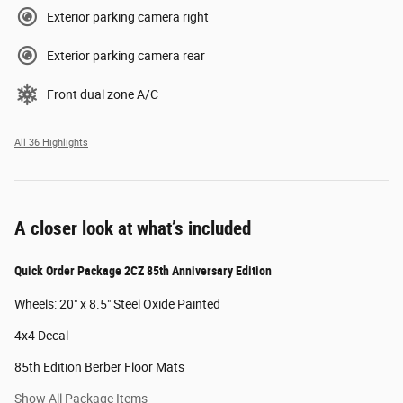
Exterior parking camera right
Exterior parking camera rear
Front dual zone A/C
All 36 Highlights
A closer look at what’s included
Quick Order Package 2CZ 85th Anniversary Edition
Wheels: 20" x 8.5" Steel Oxide Painted
4x4 Decal
85th Edition Berber Floor Mats
Show All Package Items