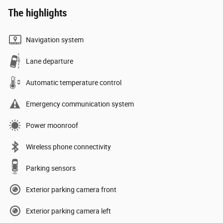
The highlights
Navigation system
Lane departure
Automatic temperature control
Emergency communication system
Power moonroof
Wireless phone connectivity
Parking sensors
Exterior parking camera front
Exterior parking camera left