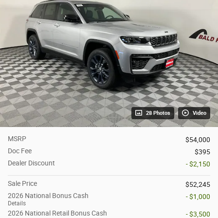
28 Photos
Video
MSRP
$54,000
Doc Fee
$395
Dealer Discount
- $2,150
Sale Price
$52,245
2026 National Bonus Cash
- $1,000
Details
2026 National Retail Bonus Cash
- $3,500