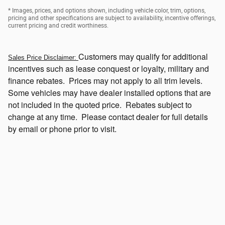
* Images, prices, and options shown, including vehicle color, trim, options,
pricing and other specifications are subject to availability, incentive offerings,
current pricing and credit worthiness.
Customers
may qualify for additional
Sales Price Disclaimer:
incentives such as lease conquest or loyalty, military and
finance rebates. Prices may not apply to all trim levels.
Some vehicles may have dealer installed options that
are
not included in the quoted price. Rebates subject to
change at any time. Please contact dealer for full details
by email or phone prior to visit.
Click Here to View Current Incentives Which May be Available