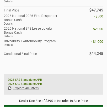
Details
$47,745
Final Price
2026 National 2026 First Responder
- $500
Bonus Cash
Details
2026 National SFS Lease Loyalty
- $2,000
Bonus Cash
Details
Driveability / Automobility Program
- $1,000
Details
$44,245
Conditional Final Price
2026 SFS Standalone APR
2026 SFS Standalone APR
Explore All Offers
Dealer Doc Fee of $395 is Included in Sale Price