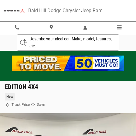
Skip to main content
Bald Hill Dodge Chrysler Jeep Ram
Describe your ideal car. Make, model, features,
etc.
2026 Jeep Grand Cherokee 85TH ANNIVERSARY
EDITION 4X4
New
Track Price
Save