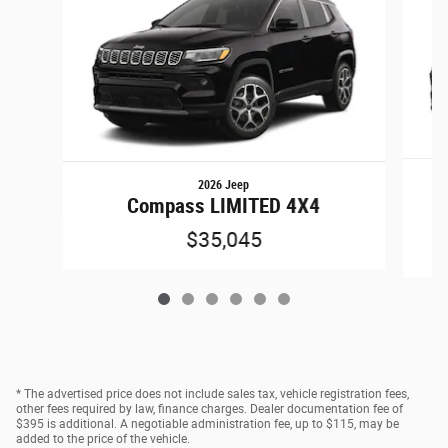
2026 Jeep
C
Compass LIMITED 4X4
$35,045
* The advertised price does not include sales tax, vehicle registration fees,
other fees required by law, finance charges. Dealer documentation fee of
$395 is additional. A negotiable administration fee, up to $115, may be
added to the price of the vehicle.