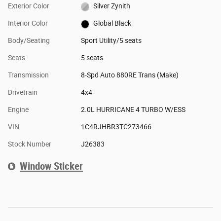
Exterior Color
Silver Zynith
Interior Color
Global Black
Body/Seating
Sport Utility/5 seats
Seats
5 seats
Transmission
8-Spd Auto 880RE Trans (Make)
Drivetrain
4x4
Engine
2.0L HURRICANE 4 TURBO W/ESS
VIN
1C4RJHBR3TC273466
Stock Number
J26383
Window Sticker