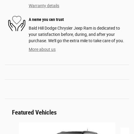
Warranty details
A name you can trust
Bald Hill Dodge Chrysler Jeep Ram is dedicated to
your satisfaction before, during, and after your
purchase. We'll go the extra mile to take care of you.
More about us
Featured Vehicles
Slide 1 of 6