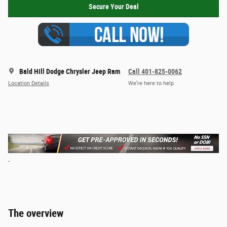
Secure Your Deal
Bald Hill Dodge Chrysler Jeep Ram
Call 401-825-0062
Location Details
We’re here to help
The overview