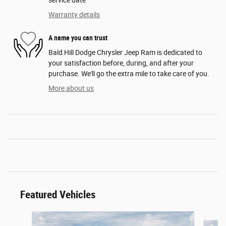
service date
Warranty details
A name you can trust
Bald Hill Dodge Chrysler Jeep Ram is dedicated to
your satisfaction before, during, and after your
purchase. We'll go the extra mile to take care of you.
More about us
Featured Vehicles
Slide 1 of 6