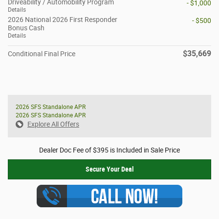
Driveability / Automobility Program
- $1,000
Details
2026 National 2026 First Responder
- $500
Bonus Cash
Details
$35,669
Conditional Final Price
2026 SFS Standalone APR
2026 SFS Standalone APR
Explore All Offers
Dealer Doc Fee of $395 is Included in Sale Price
Secure Your Deal