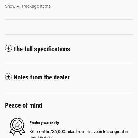
Show All Package Items
The full specifications
Notes from the dealer
Peace of mind
Factory warranty
36 months/36,000miles from the vehicle's original in-