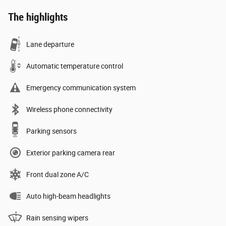
The highlights
Lane departure
Automatic temperature control
Emergency communication system
Wireless phone connectivity
Parking sensors
Exterior parking camera rear
Front dual zone A/C
Auto high-beam headlights
Rain sensing wipers