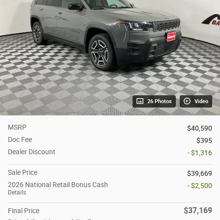
26 Photos
Video
MSRP
$40,590
Doc Fee
$395
Dealer Discount
- $1,316
Sale Price
$39,669
2026 National Retail Bonus Cash
- $2,500
Details
$37,169
Final Price