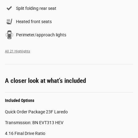
Split folding rear seat
Heated front seats
Perimeter/approach lights
All 21 Highlights
A closer look at what’s included
Included Options
Quick Order Package 23F Laredo
Transmission: BN EVT313 HEV
4.16 Final Drive Ratio