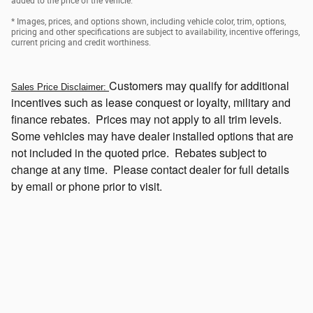
added to the price of the vehicle.
* Images, prices, and options shown, including vehicle color, trim, options,
pricing and other specifications are subject to availability, incentive offerings,
current pricing and credit worthiness.
Customers
may qualify for additional
Sales Price Disclaimer:
incentives such as lease conquest or loyalty, military and
finance rebates. Prices may not apply to all trim levels.
Some vehicles may have dealer installed options that
are
not included in the quoted price. Rebates subject to
change at any time. Please contact dealer for full details
by email or phone prior to visit.
Click Here to View Current Incentives Which May be Available