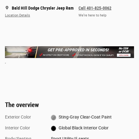
Bald Hill Dodge Chrysler Jeep Ram
Call 401-825-0062
Location Details
We’re here to help
The overview
Exterior Color
Sting-Gray Clear-Coat Paint
Interior Color
Global Black Interior Color
Body/Seating
Sport Utility/5 seats