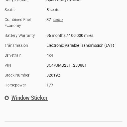
Seats
5 seats
Combined Fuel
37
Details
Economy
Battery Warranty
96 months / 100,000 miles
Transmission
Electronic Variable Transmission (EVT)
Drivetrain
4x4
VIN
3C4PJMB23TT233881
Stock Number
J26192
Horsepower
177
Window Sticker