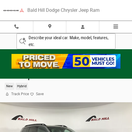
Skip to main content
Bald Hill Dodge Chrysler Jeep Ram
Describe your ideal car. Make, model, features,
etc.
2026 Jeep Cherokee LAREDO 4X4
New
Hybrid
Track Price
Save