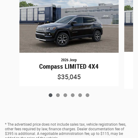
2026 Jeep
C
Compass LIMITED 4X4
$35,045
* The advertised price does not include sales tax, vehicle registration fees,
other fees required by law, finance charges. Dealer documentation fee of
$395 is additional. A negotiable administration fee, up to $115, may be