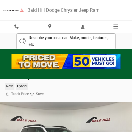
Skip to main content
Bald Hill Dodge Chrysler Jeep Ram
Describe your ideal car. Make, model, features,
etc.
2026 Jeep Cherokee LAREDO 4X4
New
Hybrid
Track Price
Save