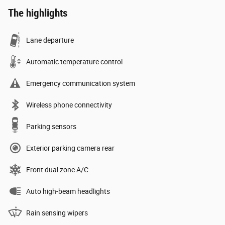
The highlights
Lane departure
Automatic temperature control
Emergency communication system
Wireless phone connectivity
Parking sensors
Exterior parking camera rear
Front dual zone A/C
Auto high-beam headlights
Rain sensing wipers