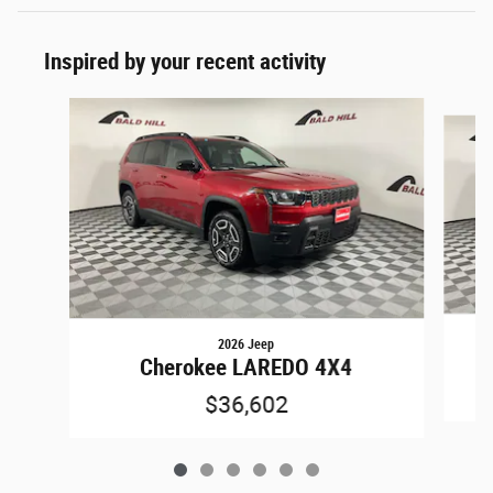
Inspired by your recent activity
Slide 1 of 6
2026 Jeep
Cherokee LAREDO 4X4
$36,602