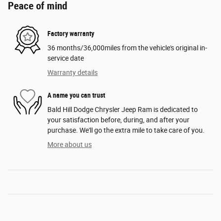
Peace of mind
Factory warranty
36 months/36,000miles from the vehicle's original in-
service date
Warranty details
A name you can trust
Bald Hill Dodge Chrysler Jeep Ram is dedicated to
your satisfaction before, during, and after your
purchase. We'll go the extra mile to take care of you.
More about us