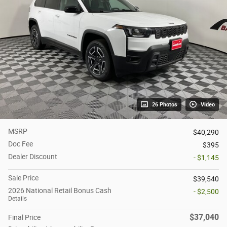
26 Photos
Video
MSRP
$40,290
Doc Fee
$395
Dealer Discount
- $1,145
Sale Price
$39,540
2026 National Retail Bonus Cash
- $2,500
Details
$37,040
Final Price