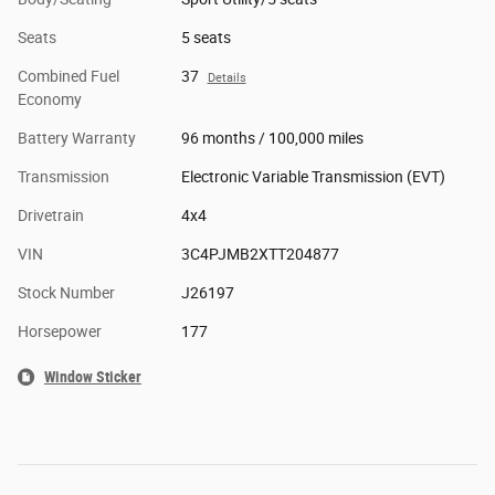
Seats
5 seats
Combined Fuel
37
Details
Economy
Battery Warranty
96 months / 100,000 miles
Transmission
Electronic Variable Transmission (EVT)
Drivetrain
4x4
VIN
3C4PJMB2XTT204877
Stock Number
J26197
Horsepower
177
Window Sticker