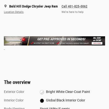
Bald Hill Dodge Chrysler Jeep Ram
Call 401-825-0062
Location Details
We’re here to help
The overview
Exterior Color
Bright White Clear-Coat Paint
Interior Color
Global Black Interior Color
Body/Seating
Sport Utility/5 seats