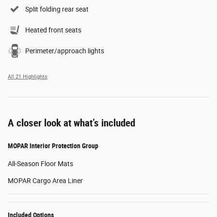
Split folding rear seat
Heated front seats
Perimeter/approach lights
All 21 Highlights
A closer look at what’s included
MOPAR Interior Protection Group
All-Season Floor Mats
MOPAR Cargo Area Liner
Included Options