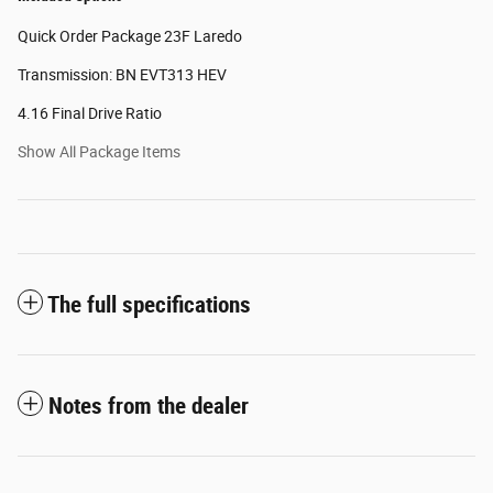
Quick Order Package 23F Laredo
Transmission: BN EVT313 HEV
4.16 Final Drive Ratio
Show All Package Items
The full specifications
Notes from the dealer