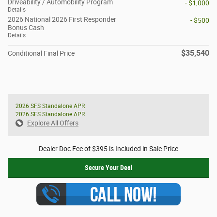
Driveability / Automobility Program
- $1,000
Details
2026 National 2026 First Responder
- $500
Bonus Cash
Details
$35,540
Conditional Final Price
2026 SFS Standalone APR
2026 SFS Standalone APR
Explore All Offers
Dealer Doc Fee of $395 is Included in Sale Price
Secure Your Deal