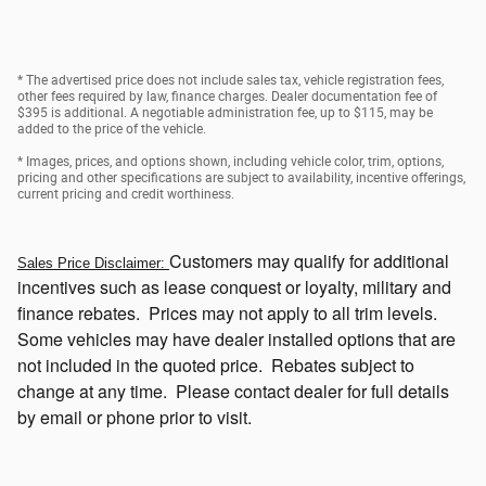
* The advertised price does not include sales tax, vehicle registration fees,
other fees required by law, finance charges. Dealer documentation fee of
$395 is additional. A negotiable administration fee, up to $115, may be
added to the price of the vehicle.
* Images, prices, and options shown, including vehicle color, trim, options,
pricing and other specifications are subject to availability, incentive offerings,
current pricing and credit worthiness.
Customers
may qualify for additional
Sales Price Disclaimer:
incentives such as lease conquest or loyalty, military and
finance rebates. Prices may not apply to all trim levels.
Some vehicles may have dealer installed options that
are
not included in the quoted price. Rebates subject to
change at any time. Please contact dealer for full details
by email or phone prior to visit.