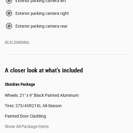
Exterior parking camera left
Exterior parking camera right
Exterior parking camera rear
All 41 Highlights
A closer look at what’s included
Obsidian Package
Wheels: 21" x 9" Black Painted Aluminum
Tires: 275/45R21XL All-Season
Painted Door Cladding
Show All Package Items