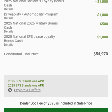
2025 National Stellantis Loyalty Bonus
- $1,000
Cash
Details
Driveability / Automobility Program
- $1,000
Details
2025 National 2025 Military Bonus
- $500
Cash
Details
2025 National SFS Lease Loyalty
- $2,000
Bonus Cash
Details
$54,970
Conditional Final Price
2025 SFS Standalone APR
2025 SFS Standalone APR
Explore All Offers
Dealer Doc Fee of $395 is Included in Sale Price