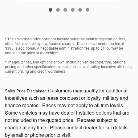
* The advertised price does not include sales tax, vehicle registration fees,
other fees required by law, finance charges. Dealer documentation fee of
$395 is additional. A negotiable administration fee, up to $115, may be
added to the price of the vehicle.
* Images, prices, and options shown, including vehicle color, trim, options,
pricing and other specifications are subject to availability, incentive offerings,
current pricing and credit worthiness.
Customers
may qualify for additional
Sales Price Disclaimer:
incentives such as lease conquest or loyalty, military and
finance rebates. Prices may not apply to all trim levels.
Some vehicles may have dealer installed options that
are
not included in the quoted price. Rebates subject to
change at any time. Please contact dealer for full details
by email or phone prior to visit.