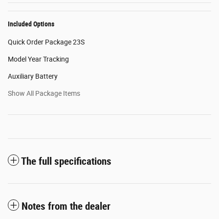
Included Options
Quick Order Package 23S
Model Year Tracking
Auxiliary Battery
Show All Package Items
The full specifications
Notes from the dealer