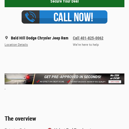
Secure Your Deal
Bald Hill Dodge Chrysler Jeep Ram
Call 401-825-0062
Location Details
We’re here to help
The overview