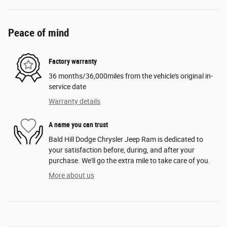
Peace of mind
Factory warranty
36 months/36,000miles from the vehicle's original in-
service date
Warranty details
A name you can trust
Bald Hill Dodge Chrysler Jeep Ram is dedicated to
your satisfaction before, during, and after your
purchase. We'll go the extra mile to take care of you.
More about us