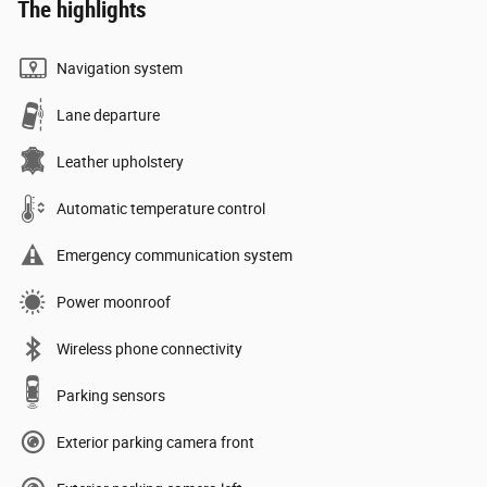
The highlights
Navigation system
Lane departure
Leather upholstery
Automatic temperature control
Emergency communication system
Power moonroof
Wireless phone connectivity
Parking sensors
Exterior parking camera front