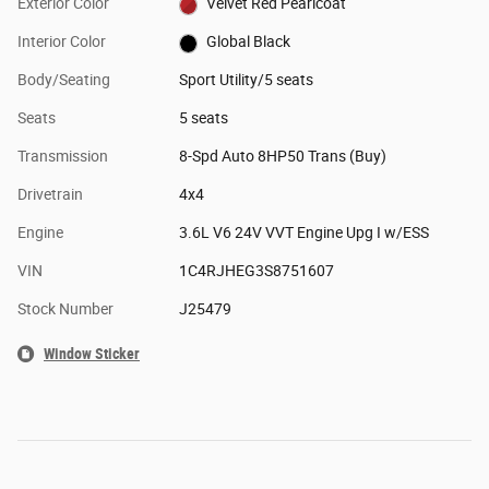
Exterior Color
Velvet Red Pearlcoat
Interior Color
Global Black
Body/Seating
Sport Utility/5 seats
Seats
5 seats
Transmission
8-Spd Auto 8HP50 Trans (Buy)
Drivetrain
4x4
Engine
3.6L V6 24V VVT Engine Upg I w/ESS
VIN
1C4RJHEG3S8751607
Stock Number
J25479
Window Sticker