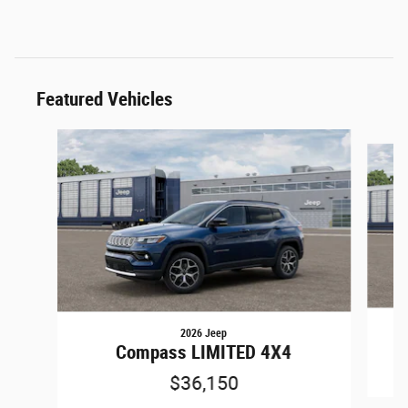
Featured Vehicles
Slide 1 of 6
2026 Jeep
Compass LIMITED 4X4
$36,150