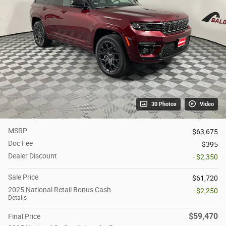
30 Photos
Video
MSRP
$63,675
Doc Fee
$395
Dealer Discount
- $2,350
Sale Price
$61,720
2025 National Retail Bonus Cash
- $2,250
Details
$59,470
Final Price