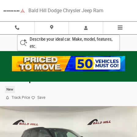
Skip to main content
Bald Hill Dodge Chrysler Jeep Ram
Describe your ideal car. Make, model, features,
etc.
2025 Jeep Grand Cherokee SUMMIT 4X4
New
Track Price
Save