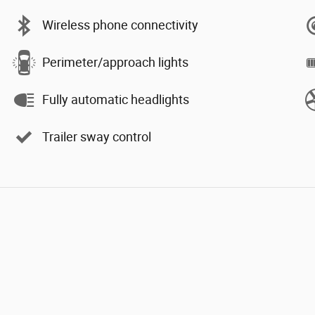
Wireless phone connectivity
Perimeter/approach lights
Fully automatic headlights
Trailer sway control