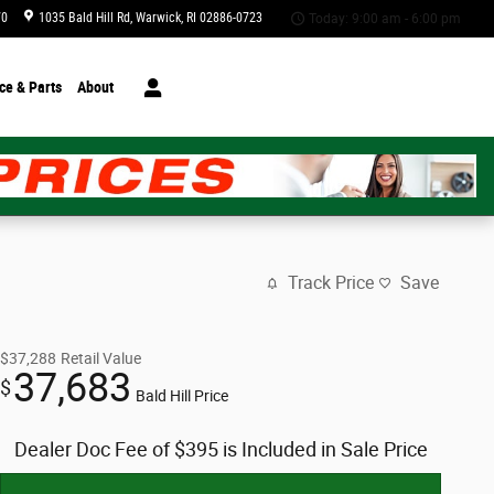
70
1035 Bald Hill Rd
Warwick
,
RI
02886-0723
Today: 9:00 am - 6:00 pm
ce & Parts
About
Track Price
Save
$37,288
Retail Value
37,683
$
Bald Hill Price
Dealer Doc Fee of $395 is Included in Sale Price