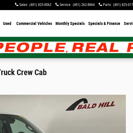
Sales
:
(401) 825-0062
Service
:
(401) 262-8864
Parts
:
(401) 825-01
Used
Commercial Vehicles
Monthly Specials
Specials & Finance
Servi
Truck Crew Cab