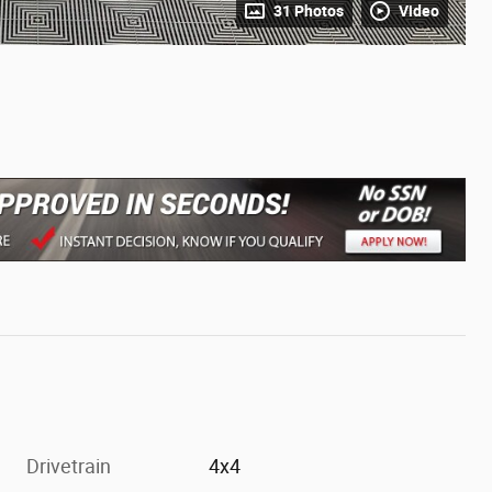
31 Photos
Video
Drivetrain
4x4