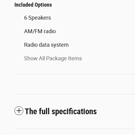
Included Options
6 Speakers
AM/FM radio
Radio data system
Show All Package Items
The full specifications