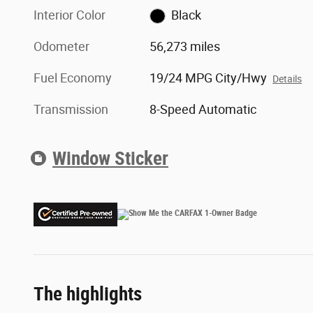
Interior Color
Black
Odometer
56,273 miles
Fuel Economy
19/24 MPG City/Hwy
Details
Transmission
8-Speed Automatic
Window Sticker
The highlights