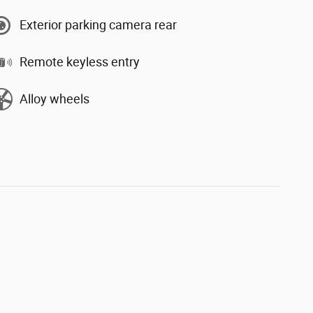
Exterior parking camera rear
Remote keyless entry
Alloy wheels