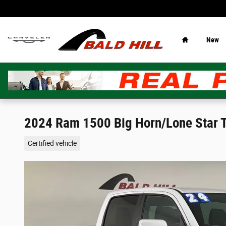
Skip to main content
Home
New
2024 Ram 1500 Big Horn/Lone Star 
Certified vehicle