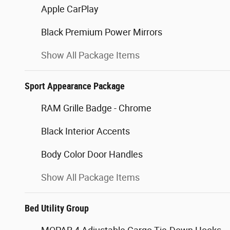
Apple CarPlay
Black Premium Power Mirrors
Show All Package Items
Sport Appearance Package
RAM Grille Badge - Chrome
Black Interior Accents
Body Color Door Handles
Show All Package Items
Bed Utility Group