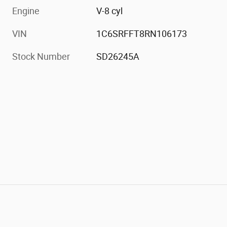
Engine
V-8 cyl
VIN
1C6SRFFT8RN106173
Stock Number
SD26245A