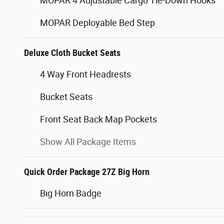
MOPAR 4 Adjustable Cargo Tie-Down Hooks
MOPAR Deployable Bed Step
Deluxe Cloth Bucket Seats
4 Way Front Headrests
Bucket Seats
Front Seat Back Map Pockets
Show All Package Items
Quick Order Package 27Z Big Horn
Big Horn Badge