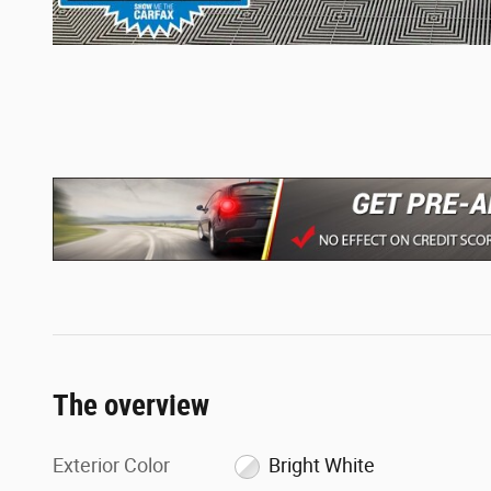
The overview
Exterior Color
Bright White