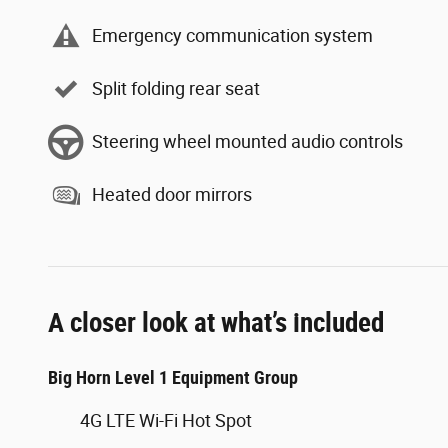
Emergency communication system
Split folding rear seat
Steering wheel mounted audio controls
Heated door mirrors
A closer look at what’s included
Big Horn Level 1 Equipment Group
4G LTE Wi-Fi Hot Spot