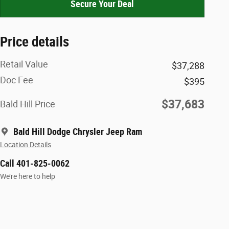
Secure Your Deal
Price details
Retail Value
$37,288
Doc Fee
$395
$37,683
Bald Hill Price
Bald Hill Dodge Chrysler Jeep Ram
Location Details
Call 401-825-0062
We’re here to help