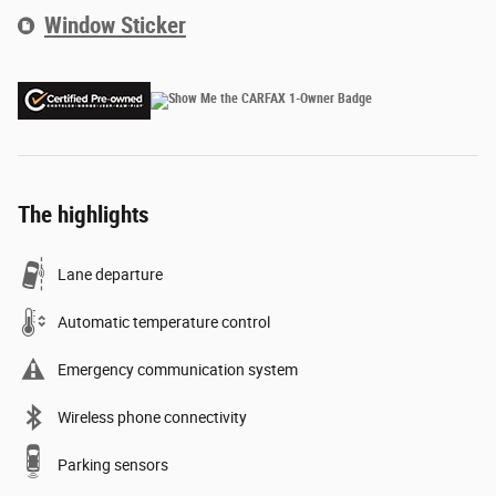
Window Sticker
The highlights
Lane departure
Automatic temperature control
Emergency communication system
Wireless phone connectivity
Parking sensors