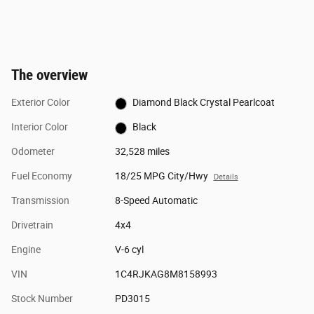
The overview
Exterior Color
Diamond Black Crystal Pearlcoat
Interior Color
Black
Odometer
32,528 miles
Fuel Economy
18/25 MPG City/Hwy
Details
Transmission
8-Speed Automatic
Drivetrain
4x4
Engine
V-6 cyl
VIN
1C4RJKAG8M8158993
Stock Number
PD3015