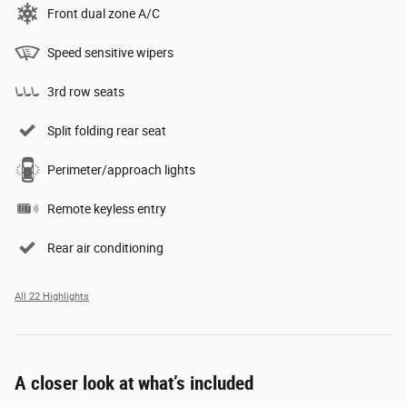
Front dual zone A/C
Speed sensitive wipers
3rd row seats
Split folding rear seat
Perimeter/approach lights
Remote keyless entry
Rear air conditioning
All 22 Highlights
A closer look at what’s included