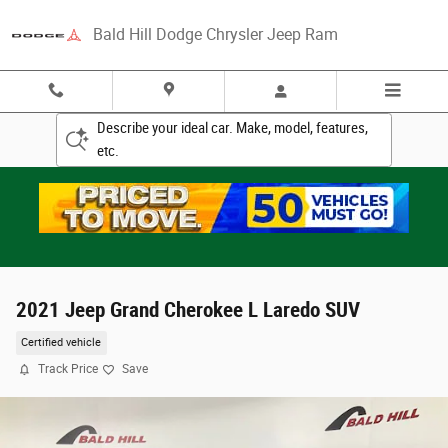
Skip to main content
Bald Hill Dodge Chrysler Jeep Ram
Describe your ideal car. Make, model, features,
etc.
2021 Jeep Grand Cherokee L Laredo SUV
Certified vehicle
Track Price
Save