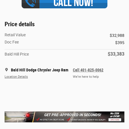
Price details
Retail Value
$32,988
Doc Fee
$395
$33,383
Bald Hill Price
Bald Hill Dodge Chrysler Jeep Ram
Call 401-825-0062
Location Details
We’re here to help