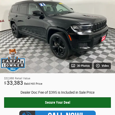
30 Photos
Video
$32,988
Retail Value
33,383
$
Bald Hill Price
Dealer Doc Fee of $395 is Included in Sale Price
Secure Your Deal