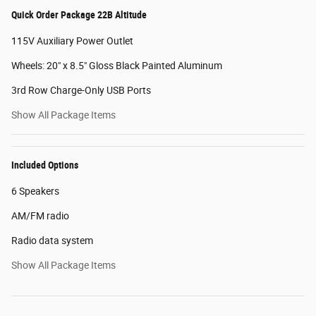
Quick Order Package 22B Altitude
115V Auxiliary Power Outlet
Wheels: 20" x 8.5" Gloss Black Painted Aluminum
3rd Row Charge-Only USB Ports
Show All Package Items
Included Options
6 Speakers
AM/FM radio
Radio data system
Show All Package Items