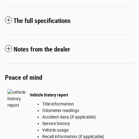
The full specifications
Notes from the dealer
Peace of mind
Vehicle history report
Title information
Odometer readings
Accident data (if applicable)
Service history
Vehicle usage
Recall information (if applicable)