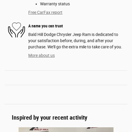
Warranty status
Free CarFax report
A name you can trust
Bald Hill Dodge Chrysler Jeep Ram is dedicated to
your satisfaction before, during, and after your
purchase. We'll go the extra mile to take care of you.
More about us
Inspired by your recent activity
Slide 1 of 6