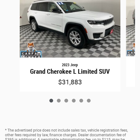
2023 Jeep
G
Grand Cherokee L Limited SUV
$31,883
* The advertised price does not include sales tax, vehicle registration fees,
other fees required by law, finance charges. Dealer documentation fee of
$395 is additional. A negotiable administration fee, up to $115, may be