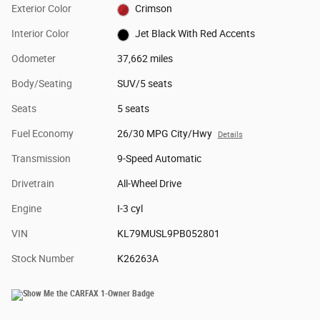
Exterior Color
Crimson
Interior Color
Jet Black With Red Accents
Odometer
37,662 miles
Body/Seating
SUV/5 seats
Seats
5 seats
Fuel Economy
26/30 MPG City/Hwy
Details
Transmission
9-Speed Automatic
Drivetrain
All-Wheel Drive
Engine
I-3 cyl
VIN
KL79MUSL9PB052801
Stock Number
K26263A