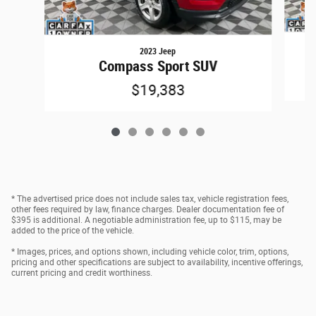
2023 Jeep
Compass Sport SUV
$19,383
* The advertised price does not include sales tax, vehicle registration fees,
other fees required by law, finance charges. Dealer documentation fee of
$395 is additional. A negotiable administration fee, up to $115, may be
added to the price of the vehicle.
* Images, prices, and options shown, including vehicle color, trim, options,
pricing and other specifications are subject to availability, incentive offerings,
current pricing and credit worthiness.