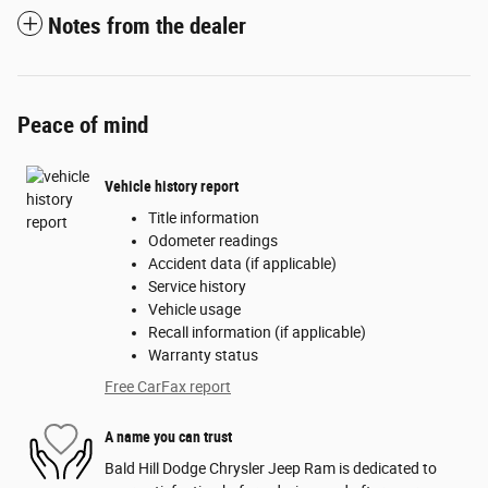
Notes from the dealer
Peace of mind
Vehicle history report
Title information
Odometer readings
Accident data (if applicable)
Service history
Vehicle usage
Recall information (if applicable)
Warranty status
Free CarFax report
A name you can trust
Bald Hill Dodge Chrysler Jeep Ram is dedicated to