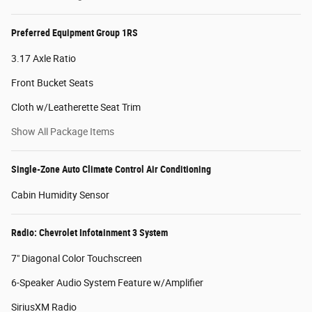
Preferred Equipment Group 1RS
3.17 Axle Ratio
Front Bucket Seats
Cloth w/Leatherette Seat Trim
Show All Package Items
Single-Zone Auto Climate Control Air Conditioning
Cabin Humidity Sensor
Radio: Chevrolet Infotainment 3 System
7" Diagonal Color Touchscreen
6-Speaker Audio System Feature w/Amplifier
SiriusXM Radio