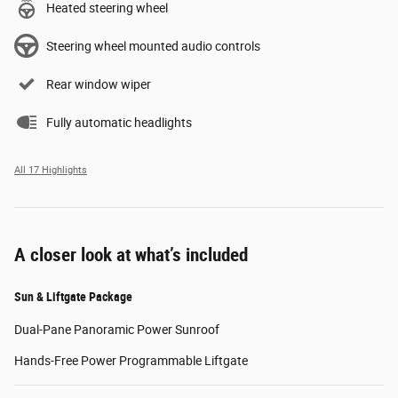
Heated steering wheel
Steering wheel mounted audio controls
Rear window wiper
Fully automatic headlights
All 17 Highlights
A closer look at what’s included
Sun & Liftgate Package
Dual-Pane Panoramic Power Sunroof
Hands-Free Power Programmable Liftgate