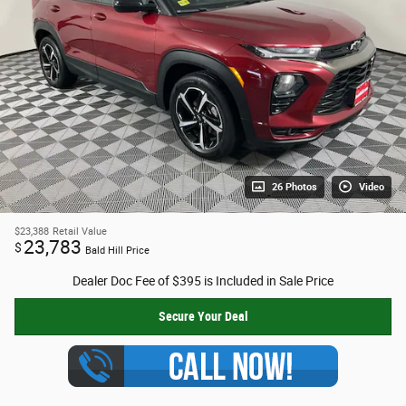
26 Photos
Video
$23,388
Retail Value
23,783
$
Bald Hill Price
Dealer Doc Fee of $395 is Included in Sale Price
Secure Your Deal