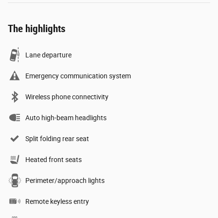
The highlights
Lane departure
Emergency communication system
Wireless phone connectivity
Auto high-beam headlights
Split folding rear seat
Heated front seats
Perimeter/approach lights
Remote keyless entry