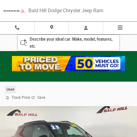
Skip to main content
Bald Hill Dodge Chrysler Jeep Ram
Describe your ideal car. Make, model, features,
etc.
2023 Chevrolet Trailblazer RS SUV
Used
Track Price
Save