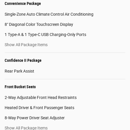
Convenience Package
Single-Zone Auto Climate Control Air Conditioning
8" Diagonal Color Touchscreen Display
1 Type-A & 1 Type-C USB Charging-Only Ports
Show All Package Items
Confidence II Package
Rear Park Assist
Front Bucket Seats
2-Way Adjustable Front Head Restraints
Heated Driver & Front Passenger Seats
8-Way Power Driver Seat Adjuster
Show All Package Items