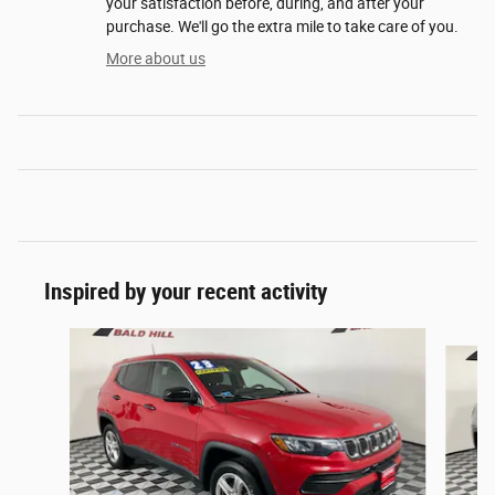
your satisfaction before, during, and after your
purchase. We'll go the extra mile to take care of you.
More about us
Inspired by your recent activity
Slide 1 of 6