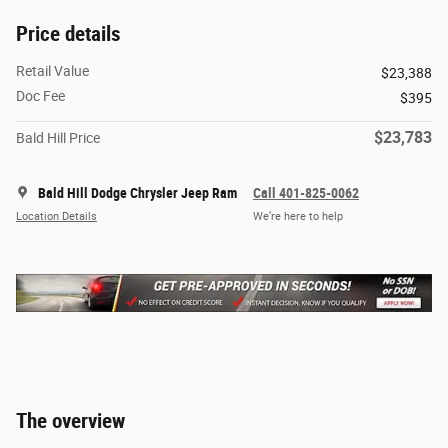
Price details
Retail Value
$23,388
Doc Fee
$395
$23,783
Bald Hill Price
Bald Hill Dodge Chrysler Jeep Ram
Call 401-825-0062
Location Details
We’re here to help
The overview