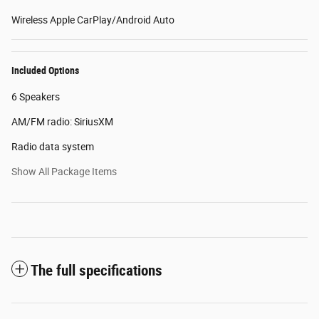
Wireless Apple CarPlay/Android Auto
Included Options
6 Speakers
AM/FM radio: SiriusXM
Radio data system
Show All Package Items
The full specifications