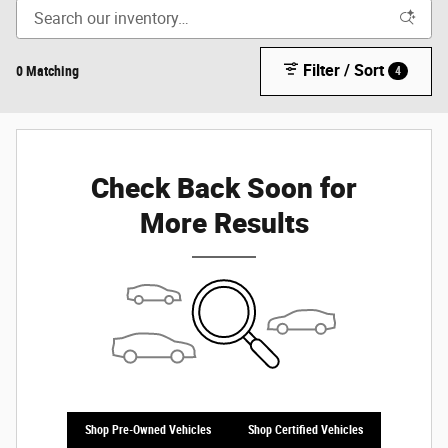
Filter / Sort
0 Matching
4
Check Back Soon for
More Results
Shop Pre-Owned Vehicles
Shop Certified Vehicles