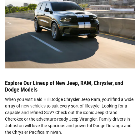
Explore Our Lineup of New Jeep, RAM, Chrysler, and
Dodge Models
When you visit Bald Hill Dodge Chrysler Jeep Ram, you'll find a wide
array of
new vehicles
to suit every sort of lifestyle. Looking for a
capable and refined SUV? Check out the iconic Jeep Grand
Cherokee or the adventure-ready Jeep Wrangler. Family drivers in
Johnston will love the spacious and powerful Dodge Durango and
the Chrysler Pacifica minivan.