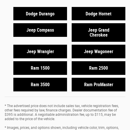
Dodge Durango
Dodge Hornet
Jeep Compass
Jeep Grand
Cherokee
Jeep Wrangler
Jeep Wagoneer
Ram 1500
Ram 2500
Ram 3500
Ram ProMaster
* The advertised price does not include sales tax, vehicle registration fees,
other fees required by law, finance charges. Dealer documentation fee of
$395 is additional. A negotiable administration fee, up to $115, may be
added to the price of the vehicle.
* Images, prices, and options shown, including vehicle color, trim, options,