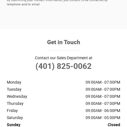
By submitting your contact information, you consent to be contacted by
telephone and/or email.
Get in Touch
Contact our Sales Department at
(401) 825-0062
Monday
09:00AM - 07:00PM
Tuesday
09:00AM - 07:00PM
Wednesday
09:00AM - 07:00PM
Thursday
09:00AM - 07:00PM
Friday
09:00AM - 06:00PM
Saturday
09:00AM - 05:00PM
Sunday
Closed