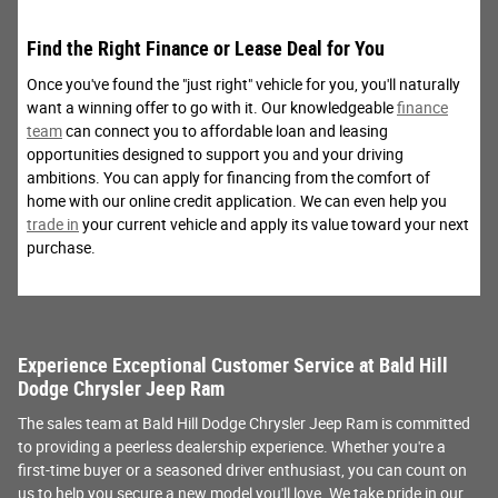
Find the Right Finance or Lease Deal for You
Once you've found the "just right" vehicle for you, you'll naturally
want a winning offer to go with it. Our knowledgeable
finance
team
can connect you to affordable loan and leasing
opportunities designed to support you and your driving
ambitions. You can apply for financing from the comfort of
home with our online credit application. We can even help you
trade in
your current vehicle and apply its value toward your next
purchase.
Experience Exceptional Customer Service at Bald Hill
Dodge Chrysler Jeep Ram
The sales team at Bald Hill Dodge Chrysler Jeep Ram is committed
to providing a peerless dealership experience. Whether you're a
first-time buyer or a seasoned driver enthusiast, you can count on
us to help you secure a new model you'll love. We take pride in our