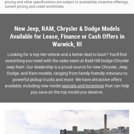
pricing and other specifications are subject to availability, incentive offerings,
current pricing and credit worthiness.
New Jeep, RAM, Chrysler & Dodge Models
Available for Lease, Finance or Cash Offers in
Warwick, RI
Looking for a top-tier vehicle and a better deal to boot? You'll find
everything you need with the sales team at Bald Hill Dodge Chrysler
Jeep Ram. Our dealership is a proud source for new Chrysler, Jeep,
Dodge, and Ram models, ranging from family-friendly minivans to
powerful pickup trucks and more. We have attractive offers
available, including new model
specials and incentives
that can help
you save on the top model you deserve.