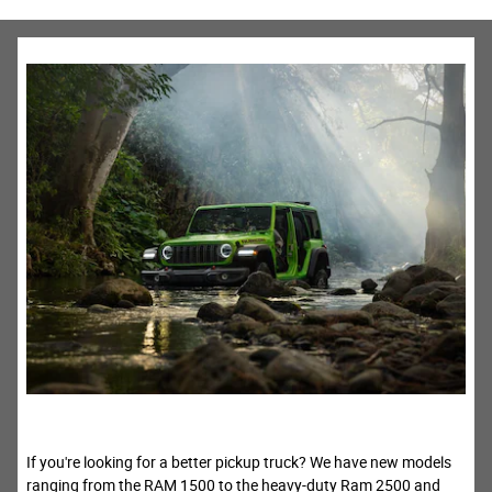
If you're looking for a better pickup truck? We have new models
ranging from the RAM 1500 to the heavy-duty Ram 2500 and