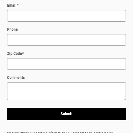
Email
*
Phone
Zip Code
*
Comments
Submit