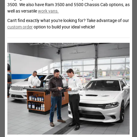
3500. We also have Ram 3500 and 5500 Chassis Cab options, as
well as versatile
work vans.
Can't find exactly what you're looking for? Take advantage of our
custom order
option to build your ideal vehicle!