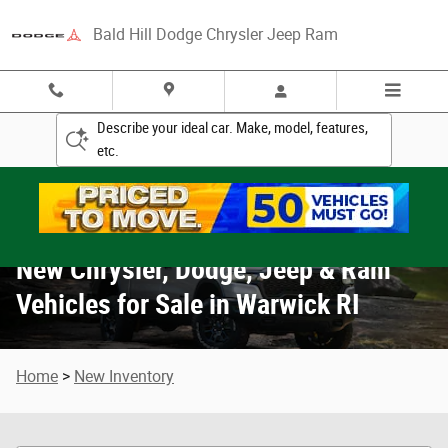
New Chrysler, Dodge, Jeep & Ram Vehicle
Skip to main content
Bald Hill Dodge Chrysler Jeep Ram
Describe your ideal car. Make, model, features,
etc.
New Chrysler, Dodge, Jeep & Ram
Vehicles for Sale in Warwick RI
Home
>
New Inventory