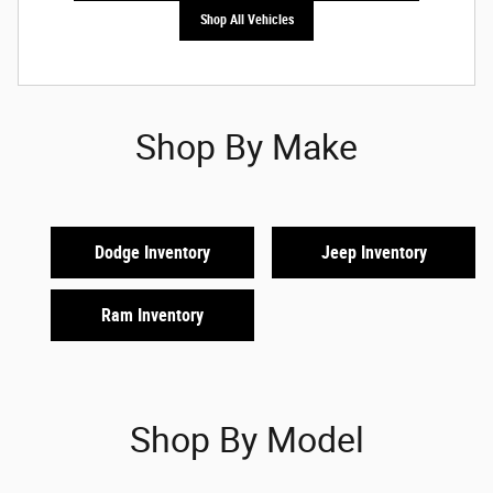
Shop All Vehicles
Shop By Make
Dodge Inventory
Jeep Inventory
Ram Inventory
Shop By Model