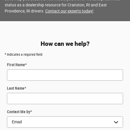
status as a dealership resource for Cranston, RI and East
Providence, RI drivers.
Contact our experts today!
How can we help?
* Indicates a required field
First Name
*
Last Name
*
Contact Me by
*