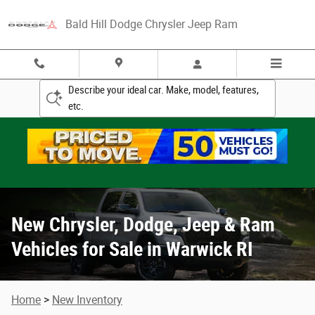
New Chrysler, Dodge, Jeep & Ram Vehicle
Skip to main content
Bald Hill Dodge Chrysler Jeep Ram
Describe your ideal car. Make, model, features,
etc.
New Chrysler, Dodge, Jeep & Ram
Vehicles for Sale in Warwick RI
Home
>
New Inventory