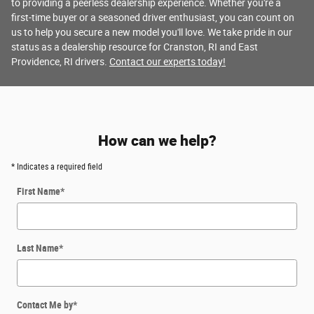
to providing a peerless dealership experience. Whether you're a
first-time buyer or a seasoned driver enthusiast, you can count on
us to help you secure a new model you'll love. We take pride in our
status as a dealership resource for Cranston, RI and East
Providence, RI drivers.
Contact our experts today!
How can we help?
* Indicates a required field
First Name
*
Last Name
*
Contact Me by
*