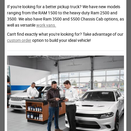
If you're looking for a better pickup truck? We have new models
ranging from the RAM 1500 to the heavy-duty Ram 2500 and
3500. We also have Ram 3500 and 5500 Chassis Cab options, as
well as versatile
work vans.
Can't find exactly what you're looking for? Take advantage of our
custom order
option to build your ideal vehicle!