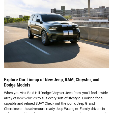
Explore Our Lineup of New Jeep, RAM, Chrysler, and
Dodge Models
When you visit Bald Hill Dodge Chrysler Jeep Ram, you'll find a wide
array of
new vehicles
to suit every sort of lifestyle. Looking for a
capable and refined SUV? Check out the iconic Jeep Grand
Cherokee or the adventure-ready Jeep Wrangler. Family drivers in