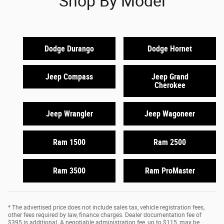
Shop By Model
Dodge Durango
Dodge Hornet
Jeep Compass
Jeep Grand
Cherokee
Jeep Wrangler
Jeep Wagoneer
Ram 1500
Ram 2500
Ram 3500
Ram ProMaster
* The advertised price does not include sales tax, vehicle registration fees,
other fees required by law, finance charges. Dealer documentation fee of
$395 is additional. A negotiable administration fee, up to $115, may be