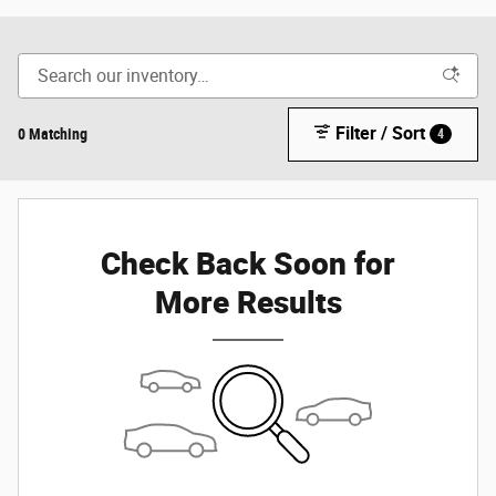
Filter / Sort
0 Matching
4
Check Back Soon for
More Results