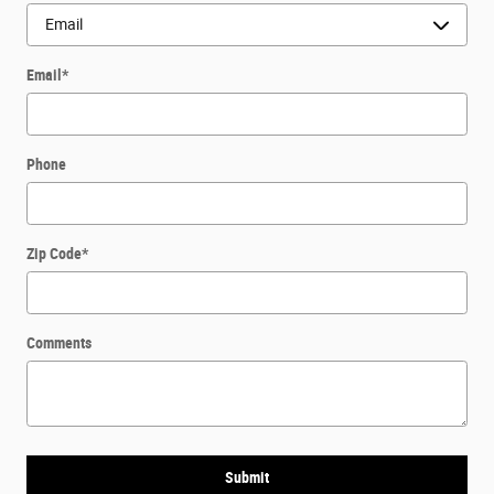
Email
*
Phone
Zip Code
*
Comments
Submit