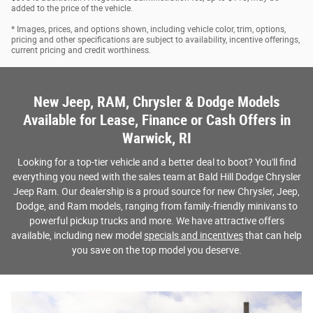
added to the price of the vehicle.
* Images, prices, and options shown, including vehicle color, trim, options,
pricing and other specifications are subject to availability, incentive offerings,
current pricing and credit worthiness.
New Jeep, RAM, Chrysler & Dodge Models
Available for Lease, Finance or Cash Offers in
Warwick, RI
Looking for a top-tier vehicle and a better deal to boot? You'll find
everything you need with the sales team at Bald Hill Dodge Chrysler
Jeep Ram. Our dealership is a proud source for new Chrysler, Jeep,
Dodge, and Ram models, ranging from family-friendly minivans to
powerful pickup trucks and more. We have attractive offers
available, including new model
specials and incentives
that can help
you save on the top model you deserve.