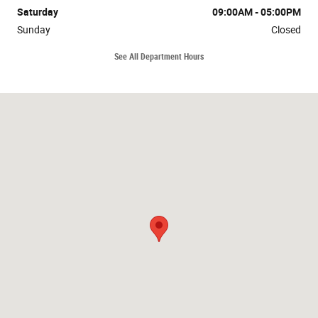
Saturday
09:00AM - 05:00PM
Sunday
Closed
See All Department Hours
Visit us at: 1035 Bald Hill Rd Warwick, RI 02886-0723