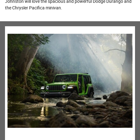
Johnston will love the spacious and powerful Dodge Durango and
the Chrysler Pacifica minivan.