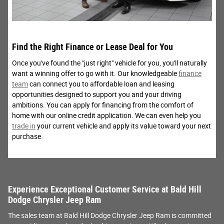
Find the Right Finance or Lease Deal for You
Once you've found the "just right" vehicle for you, you'll naturally
want a winning offer to go with it. Our knowledgeable
finance
team
can connect you to affordable loan and leasing
opportunities designed to support you and your driving
ambitions. You can apply for financing from the comfort of
home with our online credit application. We can even help you
trade in
your current vehicle and apply its value toward your next
purchase.
Experience Exceptional Customer Service at Bald Hill
Dodge Chrysler Jeep Ram
The sales team at Bald Hill Dodge Chrysler Jeep Ram is committed