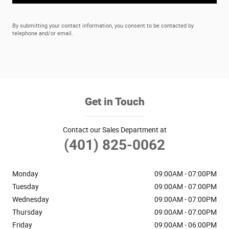
By submitting your contact information, you consent to be contacted by
telephone and/or email.
Get in Touch
Contact our Sales Department at
(401) 825-0062
Monday
09:00AM - 07:00PM
Tuesday
09:00AM - 07:00PM
Wednesday
09:00AM - 07:00PM
Thursday
09:00AM - 07:00PM
Friday
09:00AM - 06:00PM