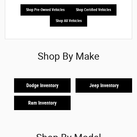
Shop Pre-Owned Vehicles
Shop Certified Vehicles
Shop All Vehicles
Shop By Make
Dodge Inventory
Jeep Inventory
Ram Inventory