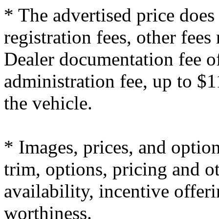
* The advertised price does 
registration fees, other fees
Dealer documentation fee of
administration fee, up to $1
the vehicle.
* Images, prices, and optio
trim, options, pricing and ot
availability, incentive offer
worthiness.