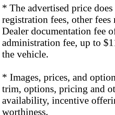
* The advertised price does 
registration fees, other fees
Dealer documentation fee of
administration fee, up to $1
the vehicle.
* Images, prices, and optio
trim, options, pricing and ot
availability, incentive offer
worthiness.