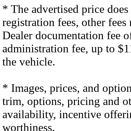
* The advertised price does 
registration fees, other fees
Dealer documentation fee of
administration fee, up to $1
the vehicle.
* Images, prices, and optio
trim, options, pricing and ot
availability, incentive offer
worthiness.